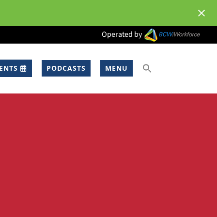
Operated by
ENTS
PODCASTS
MENU