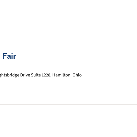
 Fair
ghtsbridge Drive Suite 1228, Hamilton, Ohio