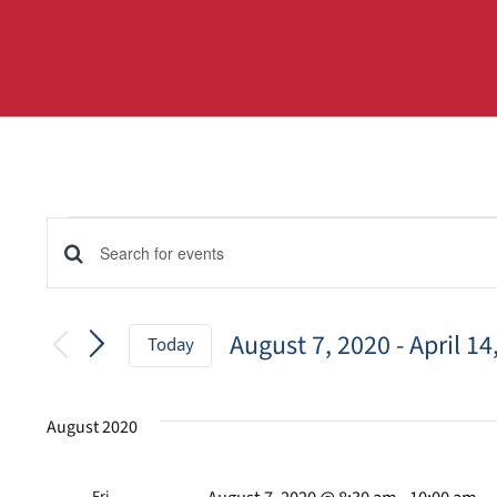
Events
Events
Enter
Keyword.
Search
Search
for
August 7, 2020
 - 
April 14
and
Today
Events
Select
by
Views
date.
Keyword.
August 2020
Navigation
Fri