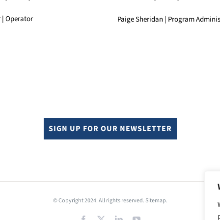
 | Operator
Paige Sheridan | Program Adminis
SIGN UP FOR OUR NEWSLETTER
© Copyright 2024. All rights reserved.
Sitemap.
Facebook
X
LinkedIn
YouTube