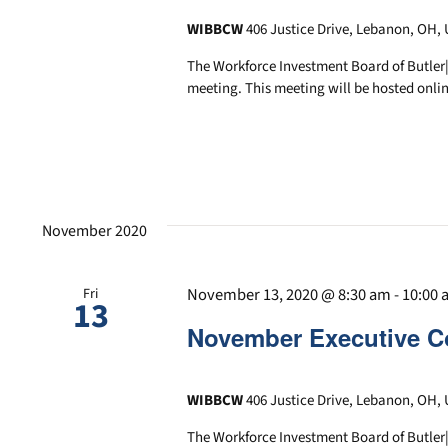
WIBBCW
406 Justice Drive, Lebanon, OH, 
The Workforce Investment Board of Butler
meeting. This meeting will be hosted onlin
November 2020
November 13, 2020 @ 8:30 am
-
10:00
Fri
13
November Executive C
WIBBCW
406 Justice Drive, Lebanon, OH, 
The Workforce Investment Board of Butler