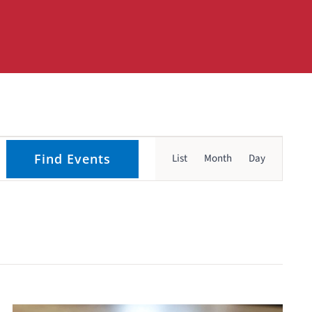
Event
Find Events
List
Month
Day
Views
Navigati