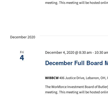
meeting. This meeting will be hosted onlin
December 2020
December 4, 2020 @ 8:30 am
-
10:30 a
Fri
4
December Full Board 
WIBBCW
406 Justice Drive, Lebanon, OH, 
The Workforce Investment Board of Butler
meeting. This meeting will be hosted onlin