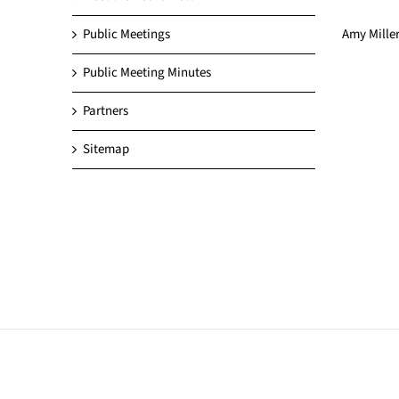
Amy Miller
Public Meetings
Public Meeting Minutes
Partners
Sitemap