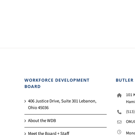
WORKFORCE DEVELOPMENT
BUTLER
BOARD
101 K
406 Justice Drive, Suite 301 Lebanon,
Hami
Ohio 45036
(513
About the WDB
OMJC
Monda
Meet the Board + Staff