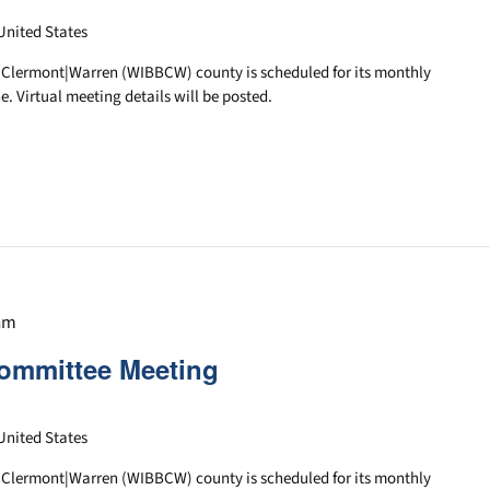
United States
|Clermont|Warren (WIBBCW) county is scheduled for its monthly
e. Virtual meeting details will be posted.
 am
ommittee Meeting
United States
|Clermont|Warren (WIBBCW) county is scheduled for its monthly