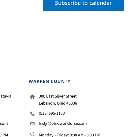
Subscribe to calendar
WARREN COUNTY
atavia,
300 East Silver Street
Lebanon, Ohio 45036
(513) 695-1130
.com
hisljr@ohioworkforce.com
00 PM
Monday - Friday: 8:00 AM - 5:00 PM