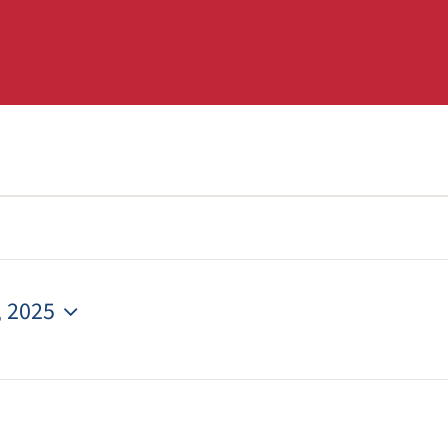
, 2025