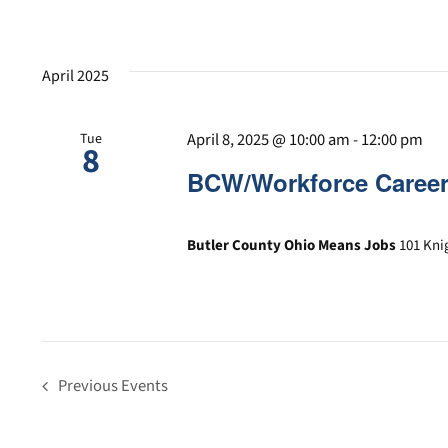
April 2025
April 8, 2025 @ 10:00 am
-
12:00 pm
Tue
8
BCW/Workforce Career
Butler County Ohio Means Jobs
101 Kni
Previous
Events