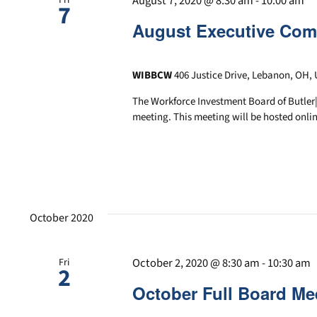
August 7, 2020 @ 8:30 am
-
10:00 am
7
August Executive Com
WIBBCW
406 Justice Drive, Lebanon, OH, 
The Workforce Investment Board of Butler
meeting. This meeting will be hosted onlin
October 2020
October 2, 2020 @ 8:30 am
-
10:30 am
Fri
2
October Full Board Me