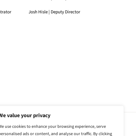
trator
Josh Hisle | Deputy Director
We value your privacy
We use cookies to enhance your browsing experience, serve
personalised ads or content, and analyse our traffic. By clicking