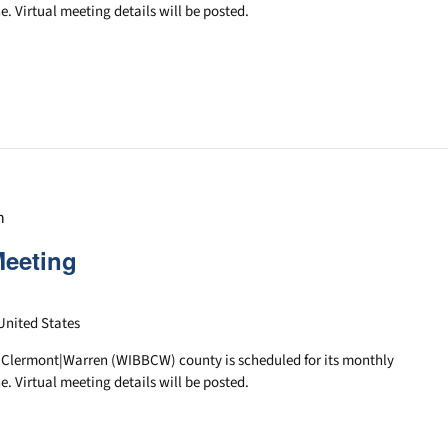
e. Virtual meeting details will be posted.
m
Meeting
United States
|Clermont|Warren (WIBBCW) county is scheduled for its monthly
e. Virtual meeting details will be posted.