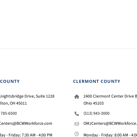
 COUNTY
CLERMONT COUNTY
nightsbridge Drive, Suite 1228
2400 Clermont Center Drive B
lton, OH 45011
Ohio 45103
) 785-6500
(513) 943-3000
enters@BCWWorkforce.com
OMJCenters@BCWWorkforce
y - Friday: 7:30 AM - 4:00 PM
Monday - Friday: 8:00 AM - 4: