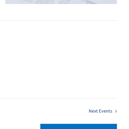
Next
Events