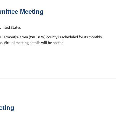
mittee Meeting
United States
|Clermont|Warren (WIBBCW) county is scheduled for its monthly
e. Virtual meeting details will be posted.
eting