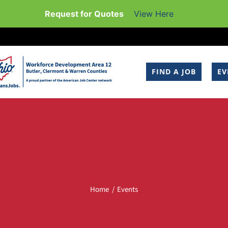
Request for Quotes
View Here
FIND A JOB
EV
Home
Events