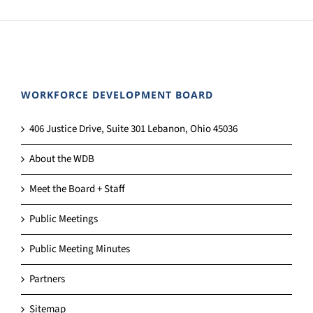
WORKFORCE DEVELOPMENT BOARD
406 Justice Drive, Suite 301 Lebanon, Ohio 45036
About the WDB
Meet the Board + Staff
Public Meetings
Public Meeting Minutes
Partners
Sitemap