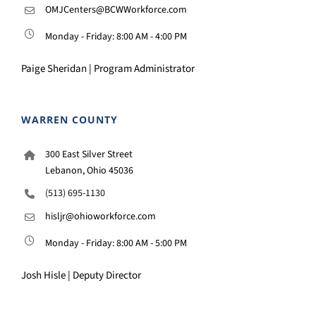
OMJCenters@BCWWorkforce.com
Monday - Friday: 8:00 AM - 4:00 PM
Paige Sheridan | Program Administrator
WARREN COUNTY
300 East Silver Street
Lebanon, Ohio 45036
(513) 695-1130
hisljr@ohioworkforce.com
Monday - Friday: 8:00 AM - 5:00 PM
Josh Hisle | Deputy Director