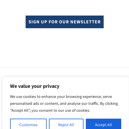
SIGN UP FOR OUR NEWSLETTER
© Copyright 2024. All rights reserved.
Sitemap.
We value your privacy
F
X
L
Y
We use cookies to enhance your browsing experience, serve
a
i
o
c
n
u
personalised ads or content, and analyse our traffic. By clicking
e
k
T
"Accept All", you consent to our use of cookies.
b
e
u
o
d
b
o
I
e
Customise
Reject All
Accept All
k
n