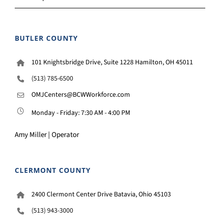
BUTLER COUNTY
101 Knightsbridge Drive, Suite 1228 Hamilton, OH 45011
(513) 785-6500
OMJCenters@BCWWorkforce.com
Monday - Friday: 7:30 AM - 4:00 PM
Amy Miller | Operator
CLERMONT COUNTY
2400 Clermont Center Drive Batavia, Ohio 45103
(513) 943-3000