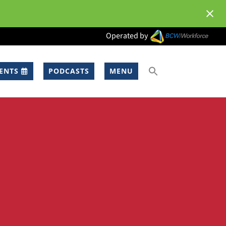
Operated by
ENTS
PODCASTS
MENU