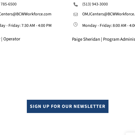
) 785-6500
(513) 943-3000
enters@BCWWorkforce.com
OMJCenters@BCWWorkforce
y - Friday: 7:30 AM - 4:00 PM
Monday - Friday: 8:00 AM - 4:
 | Operator
Paige Sheridan | Program Adminis
SIGN UP FOR OUR NEWSLETTER