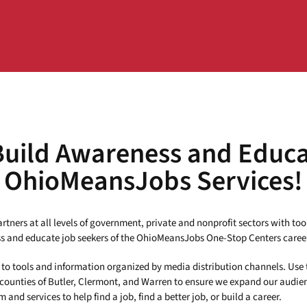
Build Awareness and Educ
OhioMeansJobs Services!
tners at all levels of government, private and nonprofit sectors with too
 and educate job seekers of the OhioMeansJobs One-Stop Centers caree
ks to tools and information organized by media distribution channels. Use 
 counties of Butler, Clermont, and Warren to ensure we expand our audie
and services to help find a job, find a better job, or build a career.