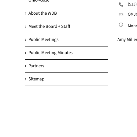
Ohio 45036
(513
About the WDB
OMJC
Monda
Meet the Board + Staff
Amy Miller
Public Meetings
Public Meeting Minutes
Partners
Sitemap