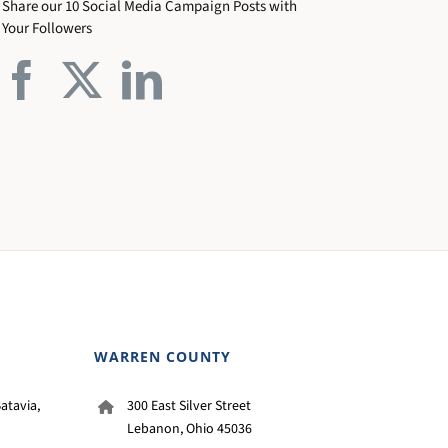
Share our 10 Social Media Campaign Posts with
Your Followers
WARREN COUNTY
atavia,
300 East Silver Street
Lebanon, Ohio 45036