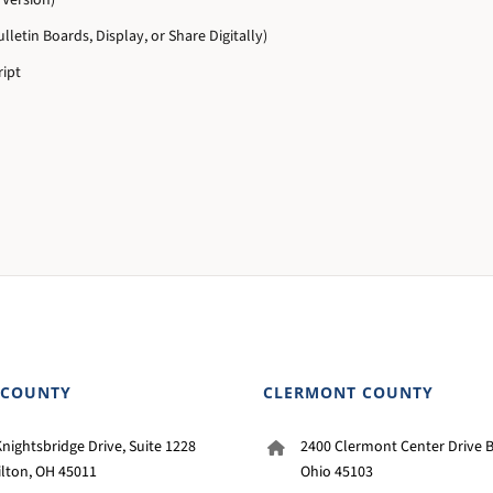
Version)
lletin Boards, Display, or Share Digitally)
ipt
 COUNTY
CLERMONT COUNTY
nightsbridge Drive, Suite 1228
2400 Clermont Center Drive B
lton, OH 45011
Ohio 45103