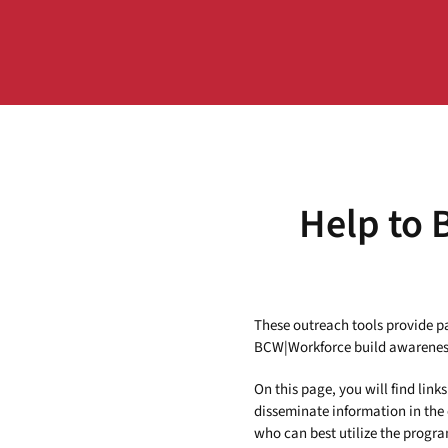
Help to 
These outreach tools provide par
BCW|Workforce build awareness
On this page, you will find lin
disseminate information in the
who can best utilize the program 