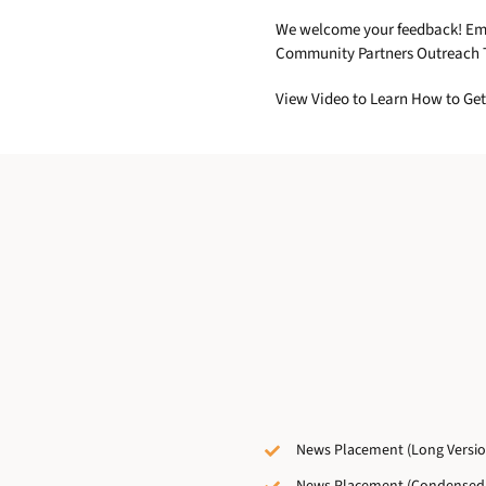
We welcome your feedback! Email
Community Partners Outreach T
View Video to Learn How to Get
News Placement (Long Versio