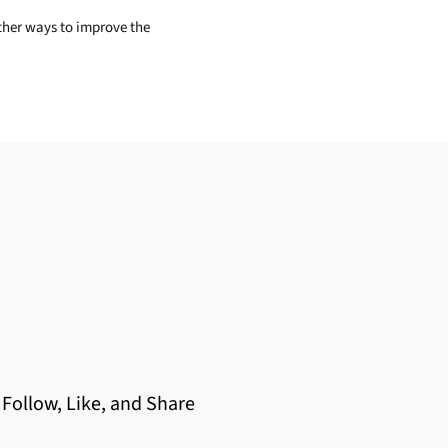
other ways to improve the
Follow, Like, and Share