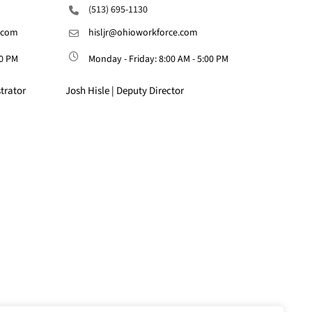
(513) 695-1130
.com
hisljr@ohioworkforce.com
00 PM
Monday - Friday: 8:00 AM - 5:00 PM
trator
Josh Hisle | Deputy Director