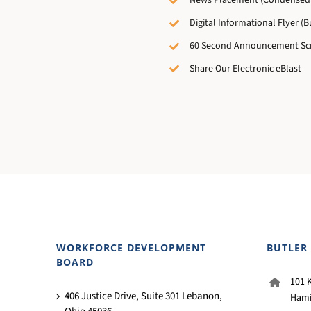
News Placement (Condensed 
Digital Informational Flyer (Bu
60 Second Announcement Scr
Share Our Electronic eBlast
WORKFORCE DEVELOPMENT
BUTLER
BOARD
101 K
406 Justice Drive, Suite 301 Lebanon,
Hami