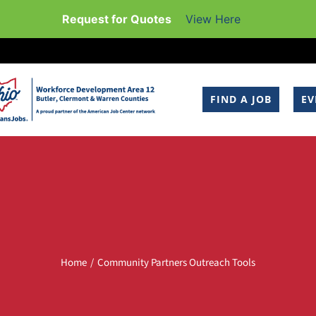
Request for Quotes
View Here
FIND A JOB
EV
Home
Community Partners Outreach Tools