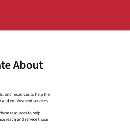
ate About
ls, and resources to help the
r and employment services.
these resources to help
nce reach and service those