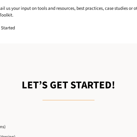
 us your input on tools and resources, best practices, case studies or 
oolkit.
 Started
LET’S GET STARTED!
ns)