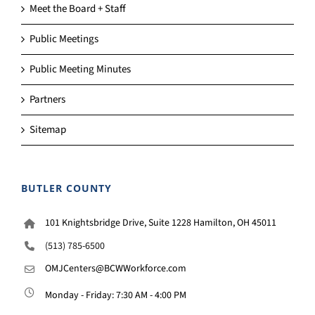
Meet the Board + Staff
Public Meetings
Public Meeting Minutes
Partners
Sitemap
BUTLER COUNTY
101 Knightsbridge Drive, Suite 1228 Hamilton, OH 45011
(513) 785-6500
OMJCenters@BCWWorkforce.com
Monday - Friday: 7:30 AM - 4:00 PM