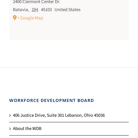
2400 Clermont Center Dr.
Batavia
,
OH
45103
United States
+ Google Map
WORKFORCE DEVELOPMENT BOARD
406 Justice Drive, Suite 301 Lebanon, Ohio 45036
About the WDB