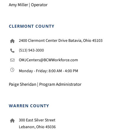
Amy Miller | Operator
CLERMONT COUNTY
2400 Clermont Center Drive Batavia, Ohio 45103
(513) 943-3000
OMJCenters@BCWWorkforce.com
Monday - Friday: 8:00 AM - 4:00 PM
Paige Sheridan | Program Administrator
WARREN COUNTY
300 East Silver Street
Lebanon, Ohio 45036