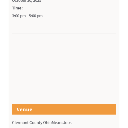
October 30, 2025
Time:
3:00 pm - 5:00 pm
Venue
Clermont County OhioMeansJobs