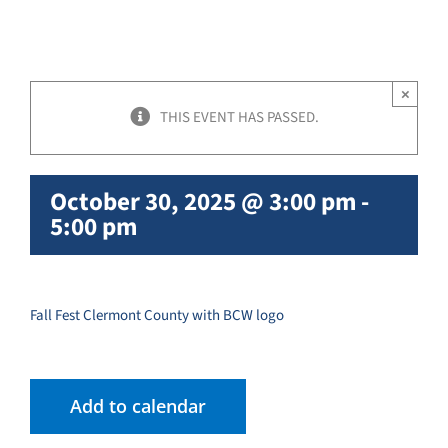
×
THIS EVENT HAS PASSED.
October 30, 2025 @ 3:00 pm
-
5:00 pm
Fall Fest Clermont County with BCW logo
Add to calendar