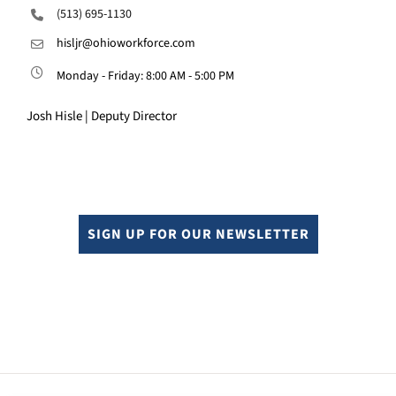
(513) 695-1130
hisljr@ohioworkforce.com
Monday - Friday: 8:00 AM - 5:00 PM
Josh Hisle | Deputy Director
SIGN UP FOR OUR NEWSLETTER