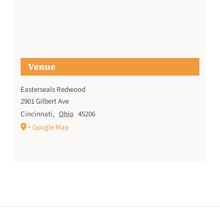
Venue
Easterseals Redwood
2901 Gilbert Ave
Cincinnati
,
Ohio
45206
+ Google Map