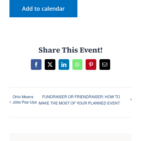
Add to calendar
Share This Event!
F
X
L
W
P
E
a
i
h
i
m
c
n
a
n
a
e
k
t
t
i
b
e
s
e
l
o
d
A
r
Ohio Means
FUNDRAISER OR FRIENDRAISER: HOW TO
o
I
p
e
Jobs Pop-Ups
k
n
p
s
MAKE THE MOST OF YOUR PLANNED EVENT
t