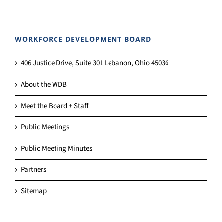
WORKFORCE DEVELOPMENT BOARD
406 Justice Drive, Suite 301 Lebanon, Ohio 45036
About the WDB
Meet the Board + Staff
Public Meetings
Public Meeting Minutes
Partners
Sitemap