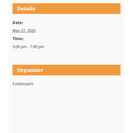
Details
Date:
May 27, 2025
Time:
5:00 pm - 7:00 pm
Organizer
Easterseals