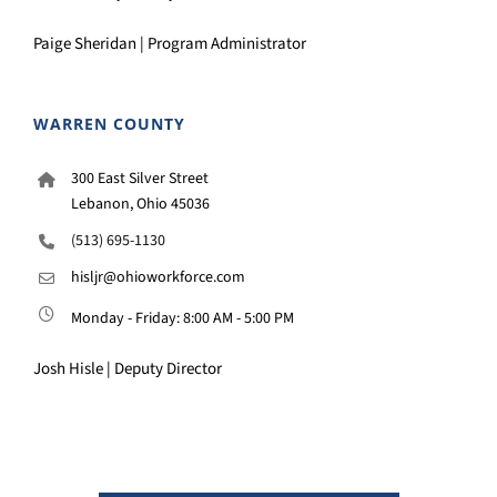
Paige Sheridan | Program Administrator
WARREN COUNTY
300 East Silver Street
Lebanon, Ohio 45036
(513) 695-1130
hisljr@ohioworkforce.com
Monday - Friday: 8:00 AM - 5:00 PM
Josh Hisle | Deputy Director