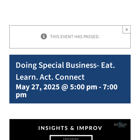
×
THIS EVENT HAS PASSED.
Doing Special Business- Eat.
Learn. Act. Connect
May 27, 2025 @ 5:00 pm
-
7:00
pm