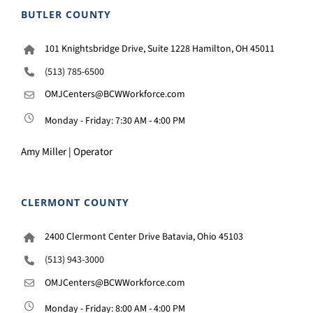
BUTLER COUNTY
101 Knightsbridge Drive, Suite 1228 Hamilton, OH 45011
(513) 785-6500
OMJCenters@BCWWorkforce.com
Monday - Friday: 7:30 AM - 4:00 PM
Amy Miller | Operator
CLERMONT COUNTY
2400 Clermont Center Drive Batavia, Ohio 45103
(513) 943-3000
OMJCenters@BCWWorkforce.com
Monday - Friday: 8:00 AM - 4:00 PM