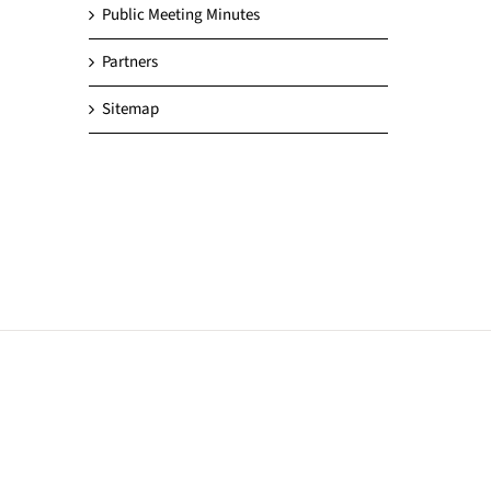
Public Meeting Minutes
Partners
Sitemap