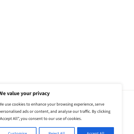
We value your privacy
We use cookies to enhance your browsing experience, serve
personalised ads or content, and analyse our traffic. By clicking
"Accept All", you consent to our use of cookies.
Customise
Reject All
Accept All