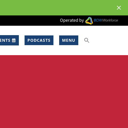
Operated by
ENTS
PODCASTS
MENU