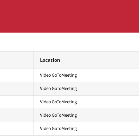
Location
Video GoToMeeting
Video GoToMeeting
Video GoToMeeting
Video GoToMeeting
Video GoToMeeting