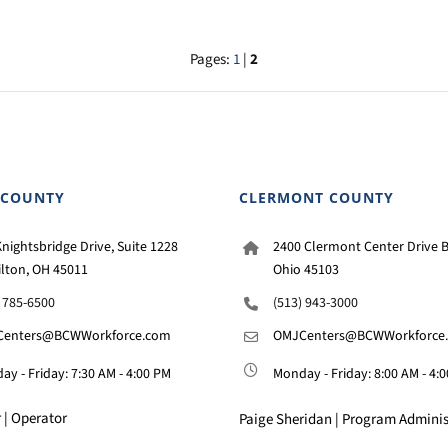
Pages:
1
|
2
 COUNTY
CLERMONT COUNTY
nightsbridge Drive, Suite 1228
2400 Clermont Center Drive B
lton, OH 45011
Ohio 45103
) 785-6500
(513) 943-3000
enters@BCWWorkforce.com
OMJCenters@BCWWorkforce
y - Friday: 7:30 AM - 4:00 PM
Monday - Friday: 8:00 AM - 4:
 | Operator
Paige Sheridan | Program Adminis