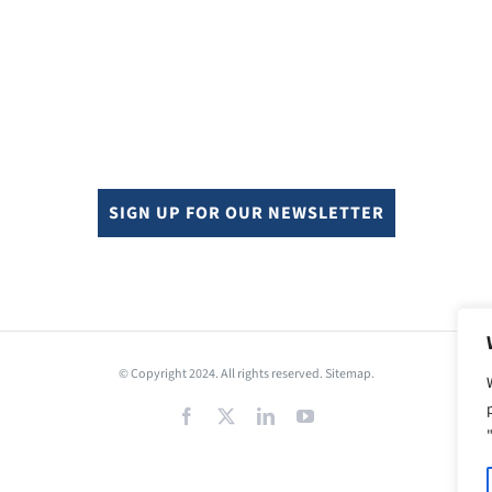
SIGN UP FOR OUR NEWSLETTER
© Copyright 2024. All rights reserved.
Sitemap.
Facebook
X
LinkedIn
YouTube