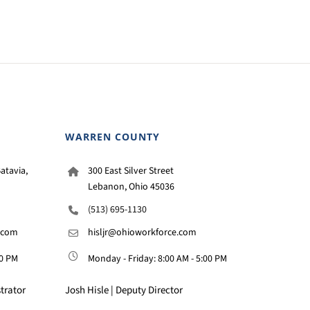
WARREN COUNTY
atavia,
300 East Silver Street
Lebanon, Ohio 45036
(513) 695-1130
.com
hisljr@ohioworkforce.com
00 PM
Monday - Friday: 8:00 AM - 5:00 PM
trator
Josh Hisle | Deputy Director