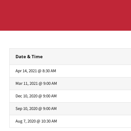
Date & Time
Apr 14, 2021 @ 8:30 AM
Mar 11, 2021 @ 9:00 AM
Dec 10, 2020 @ 9:00 AM
Sep 10, 2020 @ 9:00 AM
Aug 7, 2020 @ 10:30 AM