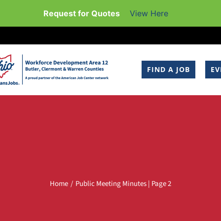
Request for Quotes
View Here
FIND A JOB
EV
Home
Public Meeting Minutes | Page 2