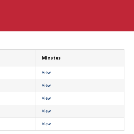
Minutes
View
View
View
View
View