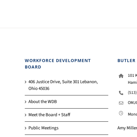
WORKFORCE DEVELOPMENT
BUTLER
BOARD
101 K
406 Justice Drive, Suite 301 Lebanon,
Hami
Ohio 45036
(513
About the WDB
OMJC
Monda
Meet the Board + Staff
Amy Miller
Public Meetings