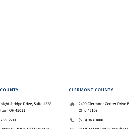
 COUNTY
CLERMONT COUNTY
nightsbridge Drive, Suite 1228
2400 Clermont Center Drive B
lton, OH 45011
Ohio 45103
) 785-6500
(513) 943-3000