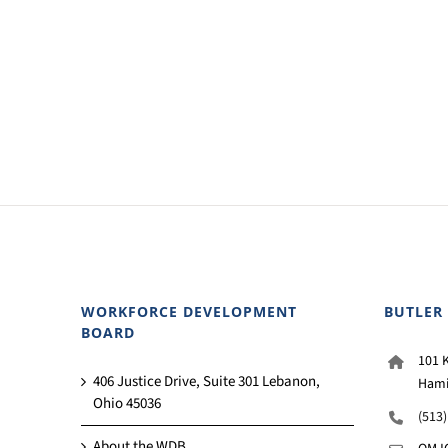
WORKFORCE DEVELOPMENT
BUTLER
BOARD
101 K
406 Justice Drive, Suite 301 Lebanon,
Hami
Ohio 45036
(513
About the WDB