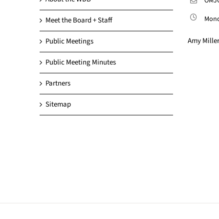
OMJC
Monda
Meet the Board + Staff
Amy Miller
Public Meetings
Public Meeting Minutes
Partners
Sitemap