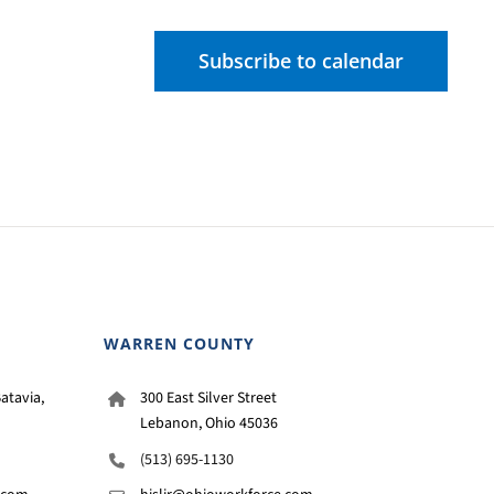
Subscribe to calendar
WARREN COUNTY
atavia,
300 East Silver Street
Lebanon, Ohio 45036
(513) 695-1130