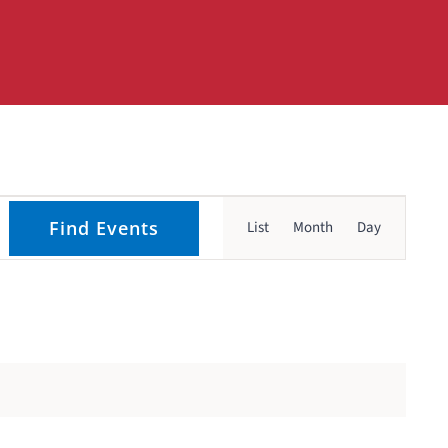
Event
Find Events
List
Month
Day
Views
Navigati