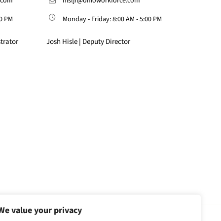
.com
hisljr@ohioworkforce.com
00 PM
Monday - Friday: 8:00 AM - 5:00 PM
trator
Josh Hisle | Deputy Director
We value your privacy