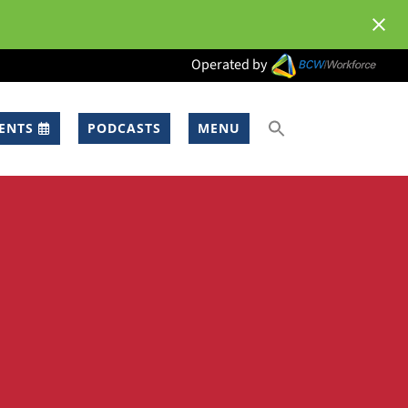
Operated by
ENTS
PODCASTS
MENU