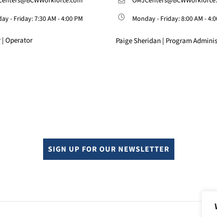
enters@BCWWorkforce.com
OMJCenters@BCWWorkforce
y - Friday: 7:30 AM - 4:00 PM
Monday - Friday: 8:00 AM - 4:
 | Operator
Paige Sheridan | Program Adminis
SIGN UP FOR OUR NEWSLETTER