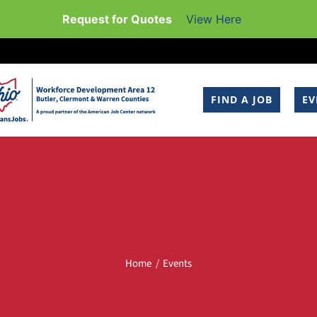
Request for Quotes
View Here
FIND A JOB
EV
Home
Events