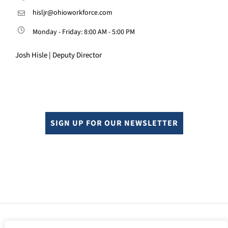
hisljr@ohioworkforce.com
Monday - Friday: 8:00 AM - 5:00 PM
Josh Hisle | Deputy Director
SIGN UP FOR OUR NEWSLETTER
© Copyright 2024. All rights reserved.
Sitemap.