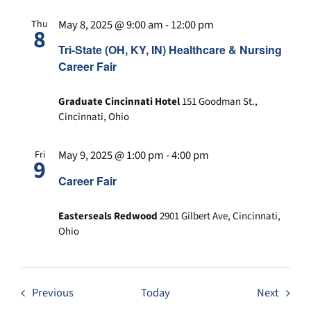
May 8, 2025 @ 9:00 am
-
12:00 pm
Thu
8
Tri-State (OH, KY, IN) Healthcare & Nursing
Career Fair
Graduate Cincinnati Hotel
151 Goodman St.,
Cincinnati, Ohio
May 9, 2025 @ 1:00 pm
-
4:00 pm
Fri
9
Career Fair
Easterseals Redwood
2901 Gilbert Ave, Cincinnati,
Ohio
Events
Event
Previous
Today
Next