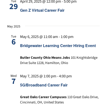
April 29, 2025 @ 12:00 pm
-
5:00 pm
Tue
29
Gen Z Virtual Career Fair
May 2025
May 6, 2025 @ 11:00 am
-
1:00 pm
Tue
6
Bridgewater Learning Center Hiring Event
Butler County Ohio Means Jobs
101 Knightsbridge
Drive Suite 1228, Hamilton, Ohio
May 7, 2025 @ 1:00 pm
-
4:00 pm
Wed
7
5G/Broadband Career Fair
Great Oaks Career Campuses
110 Great Oaks Drive,
Cincinnati, OH, United States