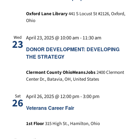
Oxford Lane Library
441 S Locust St #2126, Oxford,
Ohio
April 23, 2025 @ 10:00 am
-
11:30 am
Wed
23
DONOR DEVELOPMENT: DEVELOPING
THE STRATEGY
Clermont County OhioMeansJobs
2400 Clermont
Center Dr., Batavia, OH, United States
April 26, 2025 @ 12:00 pm
-
3:00 pm
Sat
26
Veterans Career Fair
1st Floor
315 High St., Hamilton, Ohio