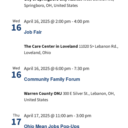
n
a
d
Springboro, OH, United States
t
V
i
i
April 16, 2025 @ 2:00 pm
-
4:00 pm
Wed
16
o
e
Job Fair
n
w
s
The Care Center in Loveland
11020 S> Lebanon Rd.,
N
Loveland, Ohio
a
v
April 16, 2025 @ 6:00 pm
-
7:30 pm
Wed
16
i
Community Family Forum
g
a
Warren County OMJ
300 E Silver St., Lebanon, OH,
t
United States
i
o
April 17, 2025 @ 11:00 am
-
3:00 pm
Thu
n
17
Ohio Mean Jobs Pop-Ups