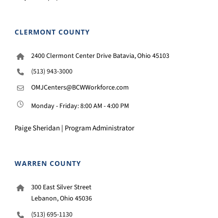
CLERMONT COUNTY
2400 Clermont Center Drive Batavia, Ohio 45103
(513) 943-3000
OMJCenters@BCWWorkforce.com
Monday - Friday: 8:00 AM - 4:00 PM
Paige Sheridan | Program Administrator
WARREN COUNTY
300 East Silver Street
Lebanon, Ohio 45036
(513) 695-1130