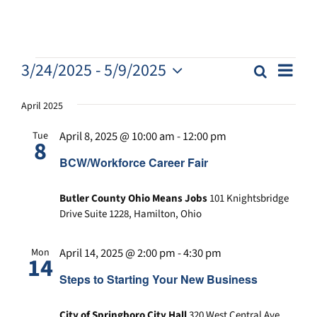
E
E
3/24/2025
 - 
5/9/2025
Search
E
List
v
S
v
v
e
e
April 2025
e
n
e
l
n
t
April 8, 2025 @ 10:00 am
-
12:00 pm
Tue
e
n
8
t
V
c
BCW/Workforce Career Fair
s
i
t
t
S
e
d
s
Butler County Ohio Means Jobs
101 Knightsbridge
e
w
a
Drive Suite 1228, Hamilton, Ohio
a
s
t
N
r
e
April 14, 2025 @ 2:00 pm
-
4:30 pm
Mon
.
a
c
14
v
h
Steps to Starting Your New Business
i
a
g
City of Springboro City Hall
320 West Central Ave,