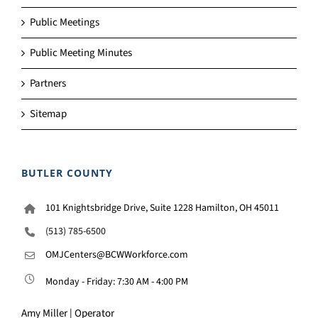
Public Meetings
Public Meeting Minutes
Partners
Sitemap
BUTLER COUNTY
101 Knightsbridge Drive, Suite 1228 Hamilton, OH 45011
(513) 785-6500
OMJCenters@BCWWorkforce.com
Monday - Friday: 7:30 AM - 4:00 PM
Amy Miller | Operator