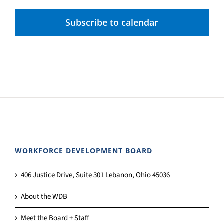
Subscribe to calendar
WORKFORCE DEVELOPMENT BOARD
406 Justice Drive, Suite 301 Lebanon, Ohio 45036
About the WDB
Meet the Board + Staff