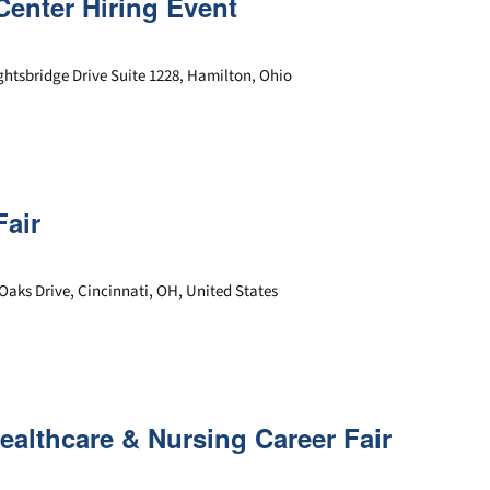
Center Hiring Event
ghtsbridge Drive Suite 1228, Hamilton, Ohio
Fair
Oaks Drive, Cincinnati, OH, United States
Healthcare & Nursing Career Fair