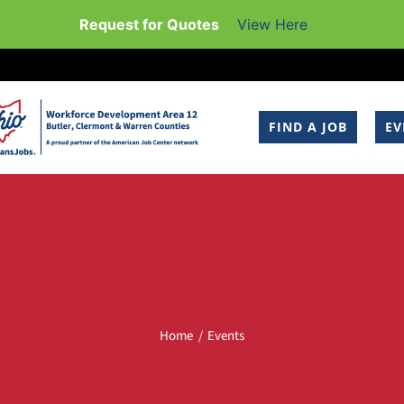
Request for Quotes
View Here
FIND A JOB
EV
Home
Events