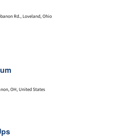
ebanon Rd., Loveland, Ohio
rum
banon, OH, United States
Ups