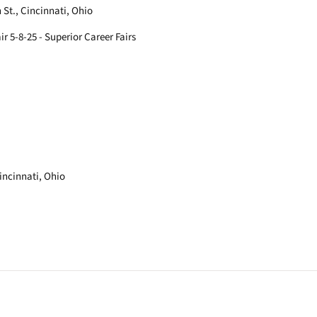
St., Cincinnati, Ohio
ir 5-8-25 - Superior Career Fairs
Cincinnati, Ohio