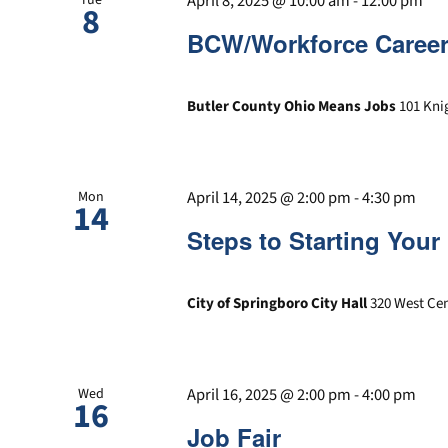
April 8, 2025 @ 10:00 am
-
12:00 pm
8
BCW/Workforce Career
Butler County Ohio Means Jobs
101 Kni
April 14, 2025 @ 2:00 pm
-
4:30 pm
Mon
14
Steps to Starting You
City of Springboro City Hall
320 West Cen
April 16, 2025 @ 2:00 pm
-
4:00 pm
Wed
16
Job Fair