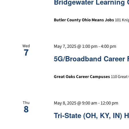
Bridgewater Learning 
Butler County Ohio Means Jobs
101 Kni
May 7, 2025 @ 1:00 pm
-
4:00 pm
Wed
7
5G/Broadband Career 
Great Oaks Career Campuses
110 Great 
May 8, 2025 @ 9:00 am
-
12:00 pm
Thu
8
Tri-State (OH, KY, IN) 