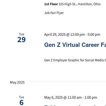
1st Floor
315 High St., Hamilton, Ohio
Job Fair Flyer
April 29, 2025 @ 12:00 pm
-
5:00 pm
Tue
29
Gen Z Virtual Career Fa
Gen Z Employer Graphic for Social Media 
May 2025
May 6, 2025 @ 11:00 am
-
1:00 pm
Tue
6