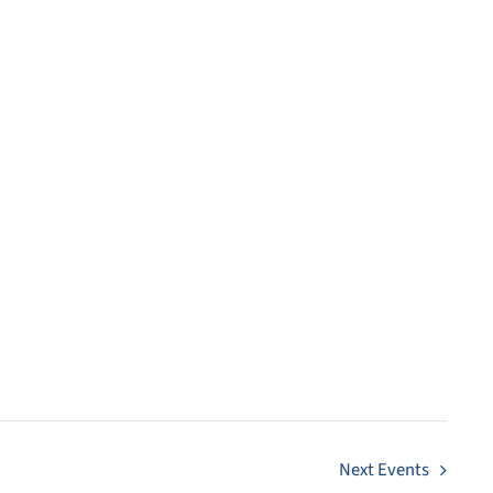
Next
Events