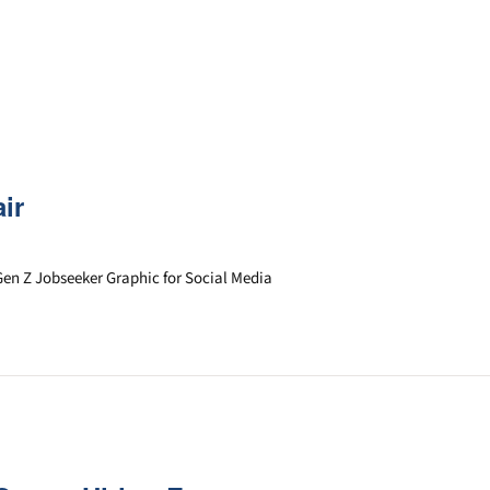
ir
Gen Z Jobseeker Graphic for Social Media