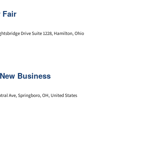
 Fair
ghtsbridge Drive Suite 1228, Hamilton, Ohio
r New Business
tral Ave, Springboro, OH, United States