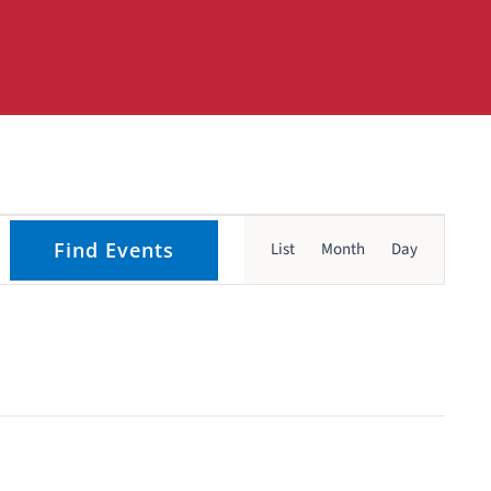
Event
Find Events
List
Month
Day
Views
Navigati