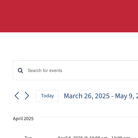
Events
Events
Enter
Keyword.
Search
Search
for
March 26, 2025
 - 
May 9, 
and
Today
Events
Select
by
Views
date.
Keyword.
April 2025
Navigation
Tue