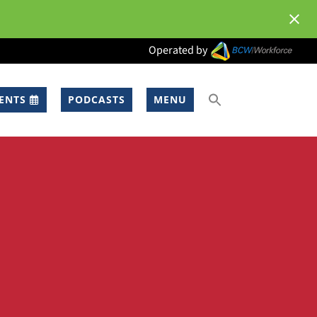
Operated by
ENTS
PODCASTS
MENU