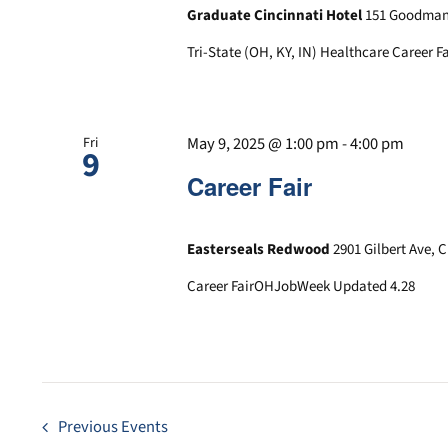
Graduate Cincinnati Hotel
151 Goodman 
Tri-State (OH, KY, IN) Healthcare Career Fa
May 9, 2025 @ 1:00 pm
-
4:00 pm
Fri
9
Career Fair
Easterseals Redwood
2901 Gilbert Ave, 
Career FairOHJobWeek Updated 4.28
Previous
Events