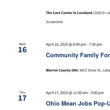
The Care Center in Loveland
11020 S> L
Screenshot
April 16, 2025 @ 6:00 pm
-
7:30 pm
Wed
16
Community Family Fo
Warren County OMJ
300 E Silver St., Le
April 17, 2025 @ 11:00 am
-
3:00 pm
Thu
17
Ohio Mean Jobs Pop-