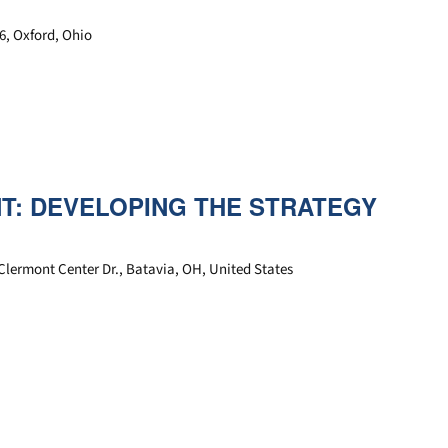
6, Oxford, Ohio
: DEVELOPING THE STRATEGY
Clermont Center Dr., Batavia, OH, United States