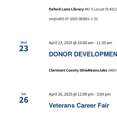
Oxford Lane Library
441 S Locust St #212
omjlist03-07-2025-083851-1 (5)
April 23, 2025 @ 10:00 am
-
11:30 am
Wed
23
DONOR DEVELOPMENT
Clermont County OhioMeansJobs
2400 
April 26, 2025 @ 12:00 pm
-
3:00 pm
Sat
26
Veterans Career Fair